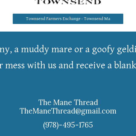
Townsend Farmers Exchange - Townsend Ma
ny, a
muddy
mare or a goofy geldi
mess with us and receive a blanket
The Mane Thread
TheManeThread@gmail.com
(978)-495-1765