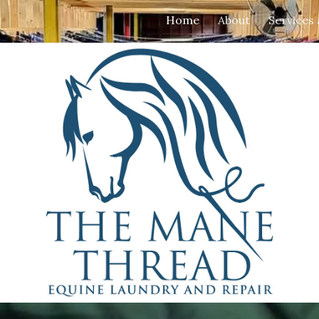
Home
About
Services
ip to main content
Skip to navigat