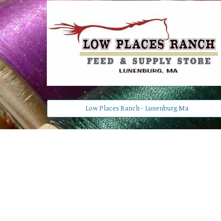
Low Places Ranch - Lunenburg Ma