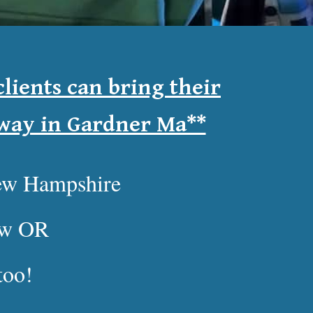
lients can bring their
dway in Gardner Ma**
New Hampshire
low OR
too!