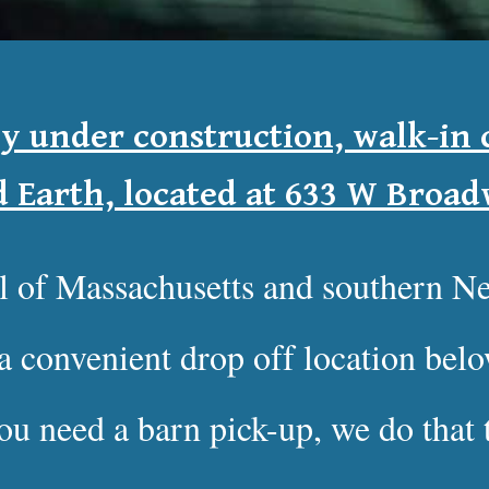
ly under construction, walk-in c
d Earth, located at 633 W Broa
ll of Massachusetts and southern 
a convenient drop off location be
you need a barn pick-up, we do that 