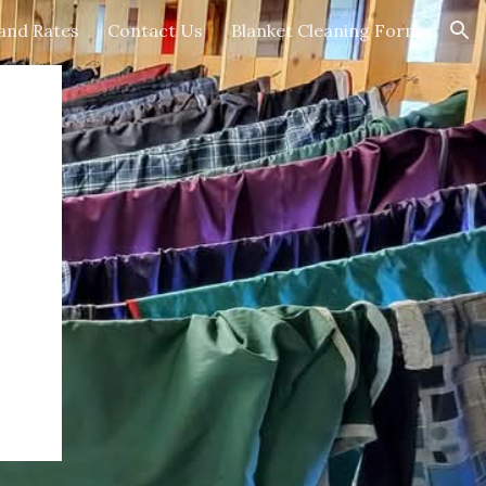
 and Rates
Contact Us
Blanket Cleaning Form
ion