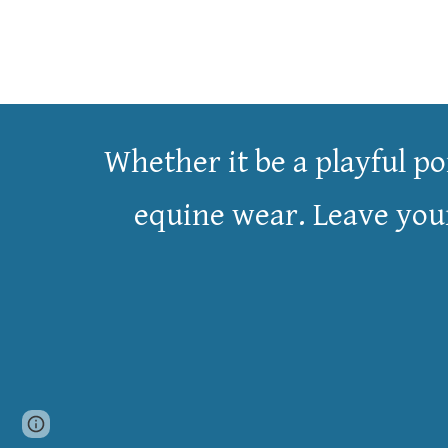
Whether it be a
playful
po
equine wear. Leave your 
Page
Google Sites
Report abuse