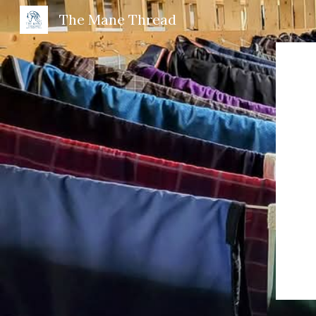
The Mane Thread
Sk