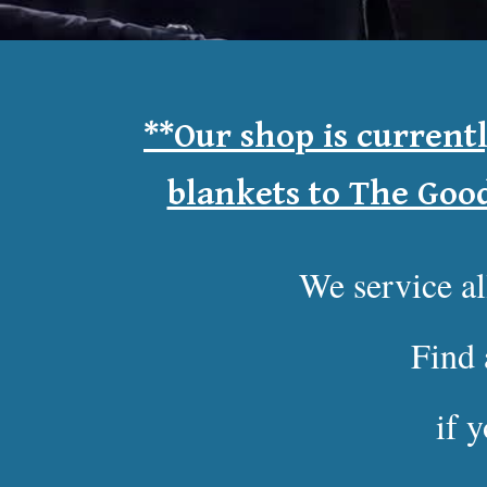
**
Our shop is current
blankets to The Goo
We service a
Find 
if 