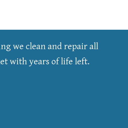
ng we clean and repair all
 with years of life left.