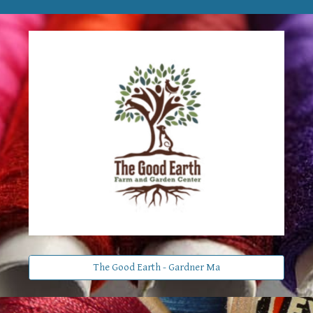
The Good Earth - Gardner Ma