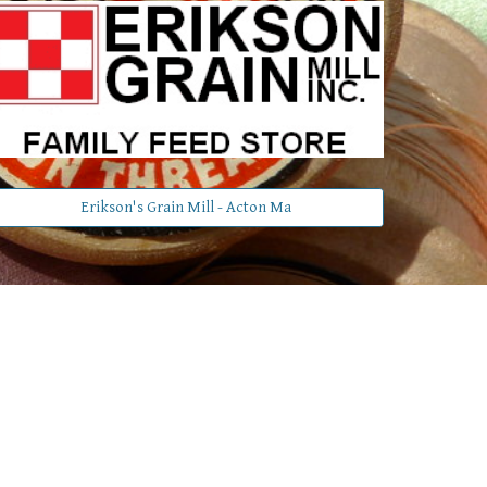
Erikson's Grain Mill - Acton Ma